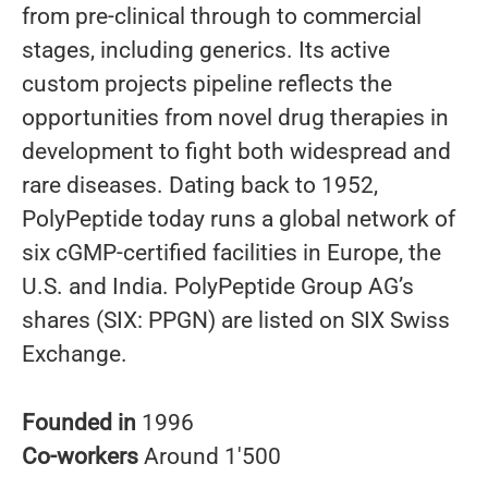
from pre-clinical through to commercial
stages, including generics. Its active
custom projects pipeline reflects the
opportunities from novel drug therapies in
development to fight both widespread and
rare diseases. Dating back to 1952,
PolyPeptide today runs a global network of
six cGMP-certified facilities in Europe, the
U.S. and India. PolyPeptide Group AG’s
shares (SIX: PPGN) are listed on SIX Swiss
Exchange.
Founded in
1996
Co-workers
Around 1'500