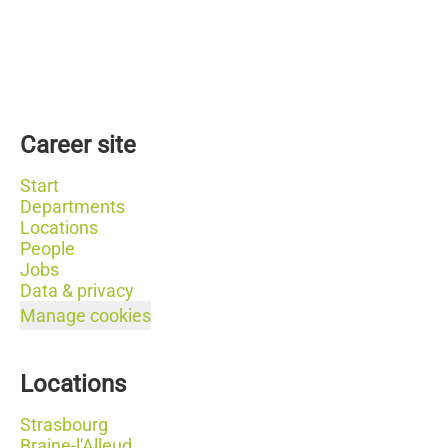
Career site
Start
Departments
Locations
People
Jobs
Data & privacy
Manage cookies
Locations
Strasbourg
Braine-l'Alleud