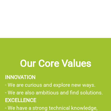
Our Core Values
INNOVATION
- We are curious and explore new ways.
- We are also ambitious and find solutions.
EXCELLENCE
- We have a strong technical knowledge,