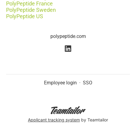
PolyPeptide France
PolyPeptide Sweden
PolyPeptide US
polypeptide.com
Employee login
·
SSO
Applicant tracking system
by Teamtailor