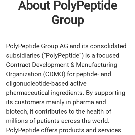
About PolyPeptide
Group
PolyPeptide Group AG and its consolidated
subsidiaries (“PolyPeptide”) is a focused
Contract Development & Manufacturing
Organization (CDMO) for peptide- and
oligonucleotide-based active
pharmaceutical ingredients. By supporting
its customers mainly in pharma and
biotech, it contributes to the health of
millions of patients across the world.
PolyPeptide offers products and services