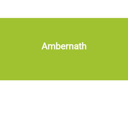
Ambernath