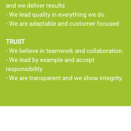
and we deliver results
- We lead quality in everything we do
- We are adaptable and customer focused
TRUST
- We believe in teamwork and collaboration.
- We lead by example and accept
responsibility
- We are transparent and we show integrity.