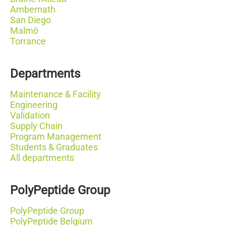
Ambernath
San Diego
Malmö
Torrance
Departments
Maintenance & Facility
Engineering
Validation
Supply Chain
Program Management
Students & Graduates
All departments
PolyPeptide Group
PolyPeptide Group
PolyPeptide Belgium