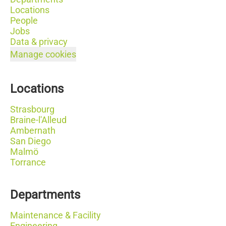
Locations
People
Jobs
Data & privacy
Manage cookies
Locations
Strasbourg
Braine-l'Alleud
Ambernath
San Diego
Malmö
Torrance
Departments
Maintenance & Facility
Engineering