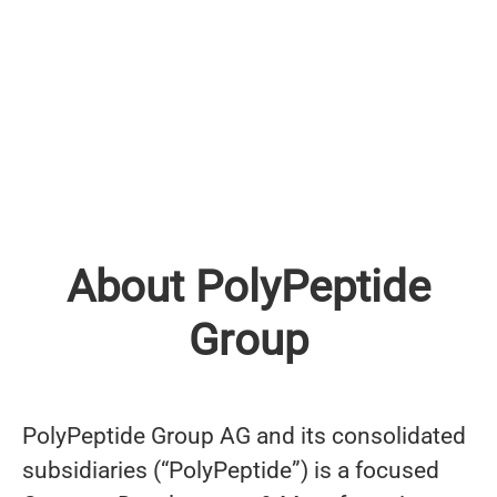
About PolyPeptide
Group
PolyPeptide Group AG and its consolidated
subsidiaries (“PolyPeptide”) is a focused