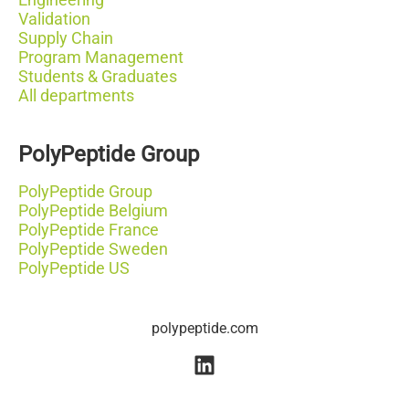
Validation
Supply Chain
Program Management
Students & Graduates
All departments
PolyPeptide Group
PolyPeptide Group
PolyPeptide Belgium
PolyPeptide France
PolyPeptide Sweden
PolyPeptide US
polypeptide.com