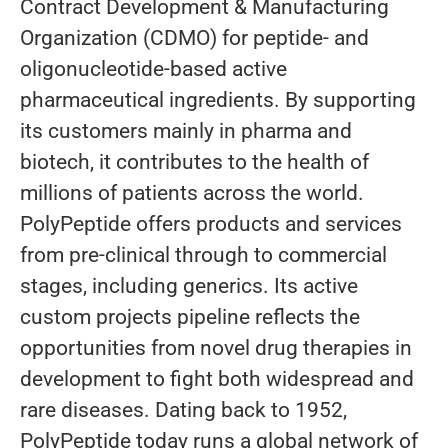
Contract Development & Manufacturing
Organization (CDMO) for peptide- and
oligonucleotide-based active
pharmaceutical ingredients. By supporting
its customers mainly in pharma and
biotech, it contributes to the health of
millions of patients across the world.
PolyPeptide offers products and services
from pre-clinical through to commercial
stages, including generics. Its active
custom projects pipeline reflects the
opportunities from novel drug therapies in
development to fight both widespread and
rare diseases. Dating back to 1952,
PolyPeptide today runs a global network of