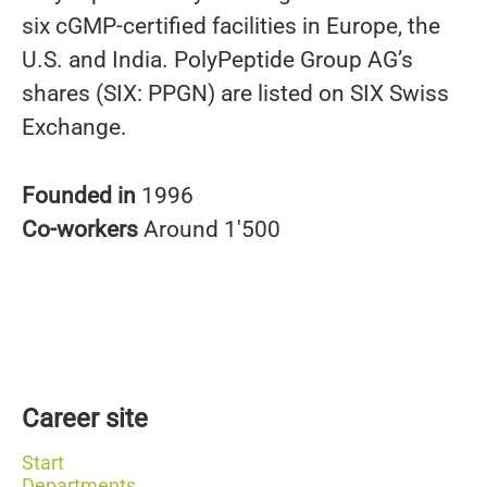
six cGMP-certified facilities in Europe, the
U.S. and India. PolyPeptide Group AG’s
shares (SIX: PPGN) are listed on SIX Swiss
Exchange.
Founded in
1996
Co-workers
Around 1'500
Career site
Start
Departments