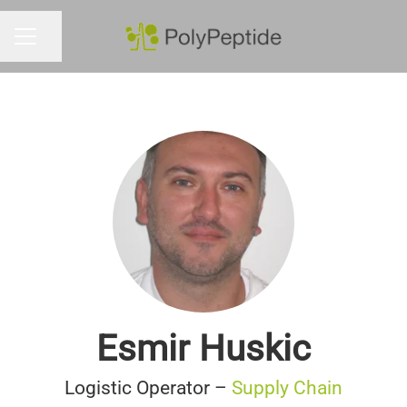
Share page
CAREER MENU
Esmir Huskic
Logistic Operator –
Supply Chain